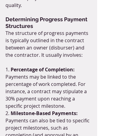
quality.
Determining Progress Payment 
Structures
The structure of progress payments 
is typically outlined in the contract 
between an owner (disburser) and 
the contractor. It usually involves:
1. 
Percentage of Completion:
Payments may be linked to the 
percentage of work completed. For 
instance, a contract may stipulate a 
30% payment upon reaching a 
specific project milestone.
2. 
Milestone-Based Payments:
Payments can also be tied to specific 
project milestones, such as 
completion (and approval by an 