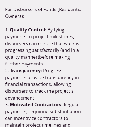
For Disbursers of Funds (Residential 
Owners):
1. 
Quality Control: 
By tying 
payments to project milestones, 
disbursers can ensure that work is 
progressing satisfactorily (and in a 
quality manner)before making 
further payments.
2. 
Transparency:
 Progress 
payments provide transparency in 
financial transactions, allowing 
disbursers to track the project's 
advancement.
3. 
Motivated Contractors:
 Regular 
payments, requiring substantiation, 
can incentivize contractors to 
maintain project timelines and 