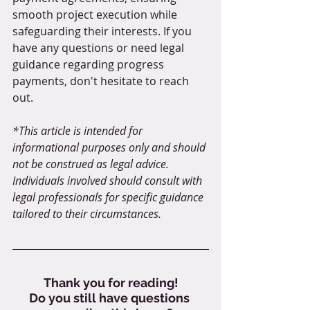
smooth project execution while 
safeguarding their interests. If you 
have any questions or need legal 
guidance regarding progress 
payments, don't hesitate to reach 
out.
*This article is intended for 
informational purposes only and should 
not be construed as legal advice. 
Individuals involved should consult with 
legal professionals for specific guidance 
tailored to their circumstances.
Thank you for reading!
Do you still have questions 