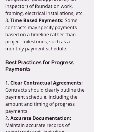
inspector) of foundation work, 
framing, electrical installations, etc.
3. 
Time-Based Payments:
 Some 
contracts may specify payments 
based on a timeline rather than 
project milestones, such as a 
monthly payment schedule.
Best Practices for Progress 
Payments
1. 
Clear Contractual Agreements:
Contracts should clearly outline the 
payment schedule, including the 
amount and timing of progress 
payments.
2. 
Accurate Documentation:
Maintain accurate records of 