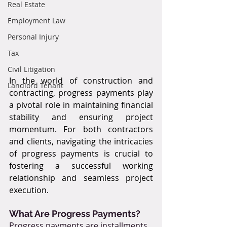
Real Estate
Employment Law
Personal Injury
Tax
Civil Litigation
In the world of construction and 
Landlord Tenant
contracting, progress payments play 
a pivotal role in maintaining financial 
stability and ensuring project 
momentum. For both contractors 
and clients, navigating the intricacies 
of progress payments is crucial to 
fostering a successful working 
relationship and seamless project 
execution.
What Are Progress Payments?
Progress payments are installments 