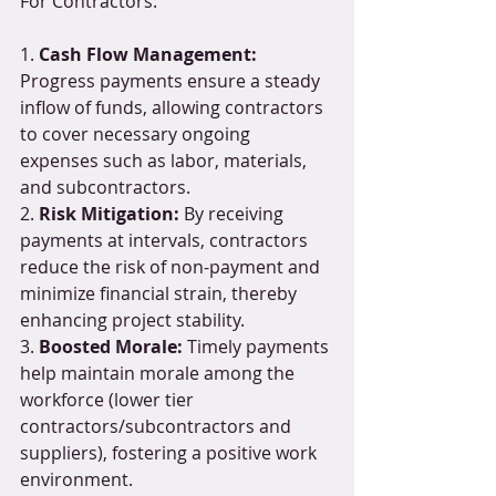
For Contractors:
1. 
Cash Flow Management:
Progress payments ensure a steady 
inflow of funds, allowing contractors 
to cover necessary ongoing 
expenses such as labor, materials, 
and subcontractors.
2. 
Risk Mitigation:
 By receiving 
payments at intervals, contractors 
reduce the risk of non-payment and 
minimize financial strain, thereby 
enhancing project stability.
3. 
Boosted Morale:
 Timely payments 
help maintain morale among the 
workforce (lower tier 
contractors/subcontractors and 
suppliers), fostering a positive work 
environment.