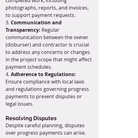
completed work, including 
photographs, reports, and invoices, 
to support payment requests.
3. 
Communication and 
Transparency:
 Regular 
communication between the owner 
(disburser) and contractor is crucial 
to address any concerns or changes 
in the project scope that might affect 
payment schedules.
4. 
Adherence to Regulations:
Ensure compliance with local laws 
and regulations governing progress 
payments to prevent disputes or 
legal issues.
Resolving Disputes
Despite careful planning, disputes 
over progress payments can arise. 