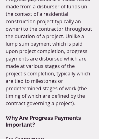
made from a disburser of funds (in 
the context of a residential 
construction project typically an 
owner) to the contractor throughout 
the duration of a project. Unlike a 
lump sum payment which is paid 
upon project completion, progress 
payments are disbursed which are 
made at various stages of the 
project's completion, typically which 
are tied to milestones or 
predetermined stages of work (the 
timing of which are defined by the 
contract governing a project).
Why Are Progress Payments 
Important?