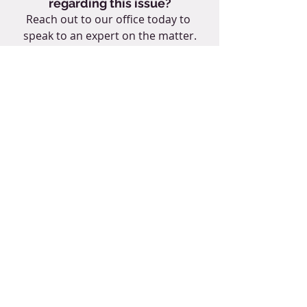
regarding this issue?
Reach out to our office today to 
speak to an expert on the matter.
CONTACT US NOW
#construction
#generalcontractor
#contracts
#disputeresolution
#contractreview
#lawfirmnearme
#contractattorney
#constructionattoryneynearme
Tags:
Colorado attorney
Colorado law firm
Littleton Colorado
contract review
general contractor
subcontractor
construction law attorney near me
construction law in Colorado