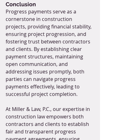
Conclusion
Progress payments serve as a 
cornerstone in construction 
projects, providing financial stability, 
ensuring project progression, and 
fostering trust between contractors 
and clients. By establishing clear 
payment structures, maintaining 
open communication, and 
addressing issues promptly, both 
parties can navigate progress 
payments effectively, leading to 
successful project completion.
At Miller & Law, P.C., our expertise in 
construction law empowers both 
contractors and clients to establish 
fair and transparent progress 
payment agreements, ensuring 