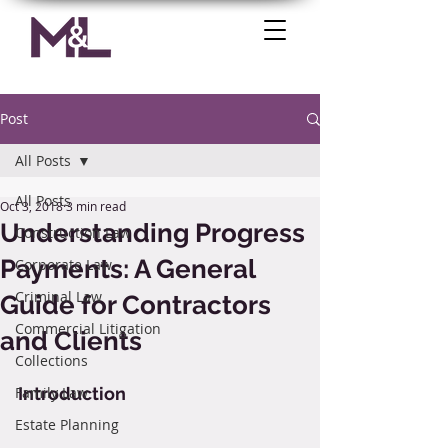
Post
All Posts
All Posts
Oct 3, 2018
3 min read
Understanding Progress
Construction Law
Payments: A General
Corporate Law
Criminal Law
Guide for Contractors
Commercial Litigation
and Clients
Collections
Family Law
Introduction
Estate Planning