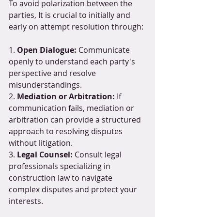
To avoid polarization between the 
parties, It is crucial to initially and 
early on attempt resolution through:
1. 
Open Dialogue:
 Communicate 
openly to understand each party's 
perspective and resolve 
misunderstandings.
2. 
Mediation or Arbitration:
 If 
communication fails, mediation or 
arbitration can provide a structured 
approach to resolving disputes 
without litigation.
3. 
Legal Counsel:
 Consult legal 
professionals specializing in 
construction law to navigate 
complex disputes and protect your 
interests.