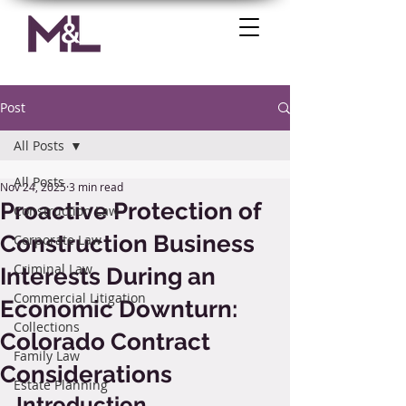
Post
All Posts
All Posts
Nov 24, 2025
3 min read
Proactive Protection of
Construction Law
Construction Business
Corporate Law
Criminal Law
Interests During an
Commercial Litigation
Economic Downturn:
Collections
Colorado Contract
Family Law
Considerations
Estate Planning
Introduction