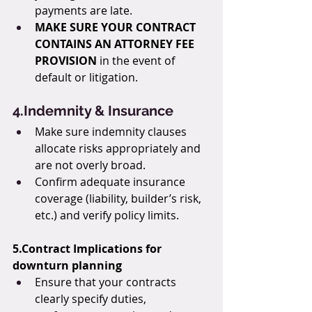
payments are late.
MAKE SURE YOUR CONTRACT 
CONTAINS AN ATTORNEY FEE 
PROVISION
 in the event of 
default or litigation.
4.Indemnity & Insurance
Make sure indemnity clauses 
allocate risks appropriately and 
are not overly broad.
Confirm adequate insurance 
coverage (liability, builder’s risk, 
etc.) and verify policy limits.
5.Contract Implications for 
downturn planning
Ensure that your contracts 
clearly specify duties, 