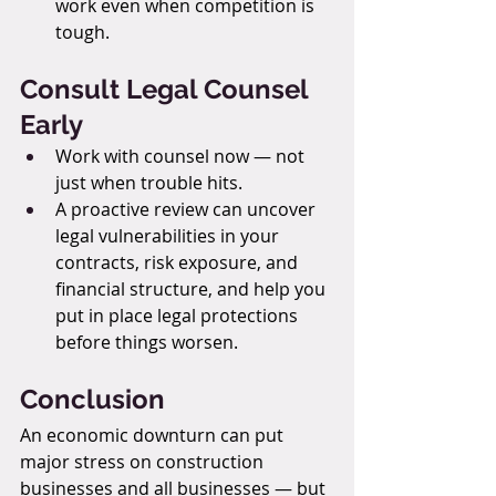
work even when competition is 
tough.
Consult Legal Counsel 
Early
Work with counsel now — not 
just when trouble hits.
A proactive review can uncover 
legal vulnerabilities in your 
contracts, risk exposure, and 
financial structure, and help you 
put in place legal protections 
before things worsen.
Conclusion
An economic downturn can put 
major stress on construction 
businesses and all businesses — but 