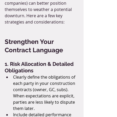
companies) can better position 
themselves to weather a potential 
downturn. Here are a few key 
strategies and considerations:
Strengthen Your 
Contract Language
1. Risk Allocation & Detailed 
Obligations
Clearly define the obligations of 
each party in your construction 
contracts (owner, GC, subs). 
When expectations are explicit, 
parties are less likely to dispute 
them later.
Include detailed performance 