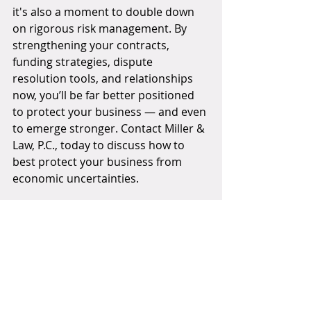
it's also a moment to double down 
on rigorous risk management. By 
strengthening your contracts, 
funding strategies, dispute 
resolution tools, and relationships 
now, you’ll be far better positioned 
to protect your business — and even 
to emerge stronger. Contact Miller & 
Law, P.C., today to discuss how to 
best protect your business from 
economic uncertainties.
THANK YOU FOR READING!
Do you have questions regarding 
this topic? Please contact us today!