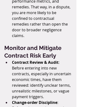
performance metrics, and 
remedies. That way, in a dispute, 
you are more likely to be 
confined to contractual 
remedies rather than open the 
door to broader negligence 
claims.
Monitor and Mitigate 
Contract Risk Early
Contract Review & Audit
: 
Before entering into new 
contracts, especially in uncertain 
economic times, have them 
reviewed: identify unclear terms, 
unrealistic milestones, or vague 
payment triggers.
Change-order Discipline
: 