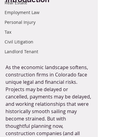
Real Estate
Employment Law
Personal Injury
Tax
Civil Litigation
Landlord Tenant
As the economic landscape softens, 
construction firms in Colorado face 
unique legal and financial risks. 
Projects may be delayed or 
cancelled, payments may be delayed, 
and working relationships that were 
historically smooth sailing may 
become strained. But with 
thoughtful planning now, 
construction companies (and all 