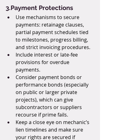
3.Payment Protections
Use mechanisms to secure 
payments: retainage clauses, 
partial payment schedules tied 
to milestones, progress billing, 
and strict invoicing procedures.
Include interest or late-fee 
provisions for overdue 
payments.
Consider payment bonds or 
performance bonds (especially 
on public or larger private 
projects), which can give 
subcontractors or suppliers 
recourse if prime fails.
Keep a close eye on mechanic’s 
lien timelines and make sure 
your rights are secured if 