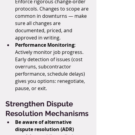
Enforce rigorous change-order 
protocols. Changes to scope are 
common in downturns — make 
sure all changes are 
documented, priced, and 
approved in writing.
Performance Monitoring
: 
Actively monitor job progress. 
Early detection of issues (cost 
overruns, subcontractor 
performance, schedule delays) 
gives you options: renegotiate, 
pause, or exit.
Strengthen Dispute 
Resolution Mechanisms
Be aware of alternative 
dispute resolution (ADR) 