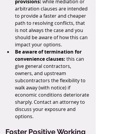
provisions: 
while mediation or 
arbitration clauses are intended 
to provide a faster and cheaper 
path to resolving conflicts, that 
is not always the case and you 
should be aware of how this can 
impact your options.
Be aware of termination for 
convenience clauses:
 this can 
give general contractors, 
owners, and upstream 
subcontractors the flexibility to 
walk away (with notice) if 
economic conditions deteriorate 
sharply. Contact an attorney to 
discuss your exposure and 
options.
Foster Positive Working 