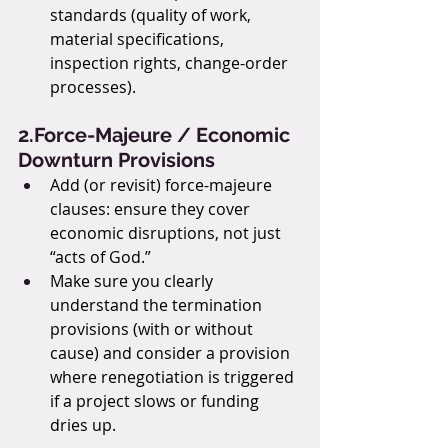
standards (quality of work, 
material specifications, 
inspection rights, change-order 
processes).
2.Force-Majeure / Economic 
Downturn Provisions
Add (or revisit) force-majeure 
clauses: ensure they cover 
economic disruptions, not just 
“acts of God.”
Make sure you clearly 
understand the termination 
provisions (with or without 
cause) and consider a provision 
where renegotiation is triggered 
if a project slows or funding 
dries up.