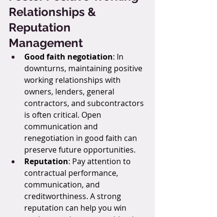
Relationships & 
Reputation 
Management
Good faith negotiation
: In 
downturns, maintaining positive 
working relationships with 
owners, lenders, general 
contractors, and subcontractors 
is often critical. Open 
communication and 
renegotiation in good faith can 
preserve future opportunities.
Reputation
: Pay attention to 
contractual performance, 
communication, and 
creditworthiness. A strong 
reputation can help you win 