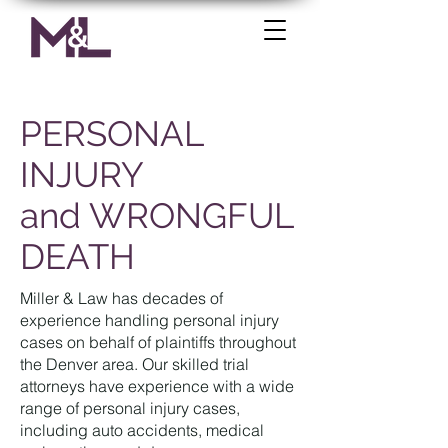
PERSONAL
INJURY
and WRONGFUL
DEATH
Miller & Law has decades of
experience handling personal injury
cases on behalf of plaintiffs throughout
the Denver area. Our skilled trial
attorneys have experience with a wide
range of personal injury cases,
including auto accidents, medical