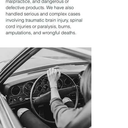
malpractice, and dangerous or
defective products. We have also
handled serious and complex cases
involving traumatic brain injury, spinal
cord injuries or paralysis, burns,
amputations, and wrongful deaths.