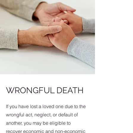
WRONGFUL DEATH
If you have lost a loved one due to the
wrongful act, neglect, or default of
another, you may be eligible to
recover economic and non-economic