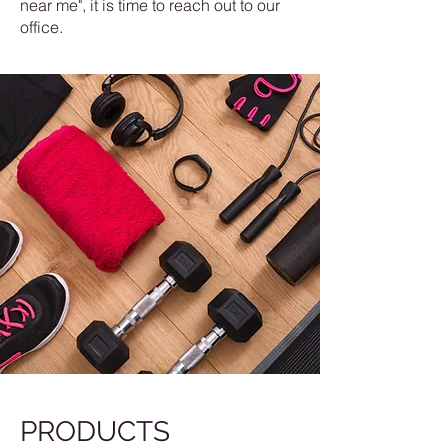
near me", it is time to reach out to our
office.
PRODUCTS