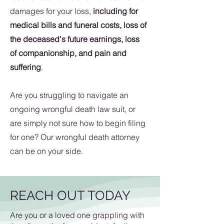
damages for your loss,
including for
medical bills and funeral costs, loss of
the deceased's future earnings, loss
of companionship, and pain and
suffering
.
Are you struggling to navigate an
ongoing wrongful death law suit, or
are simply not sure how to begin filing
for one? Our wrongful death attorney
can be on your side.
REACH OUT TODAY
Are you or a loved one grappling with