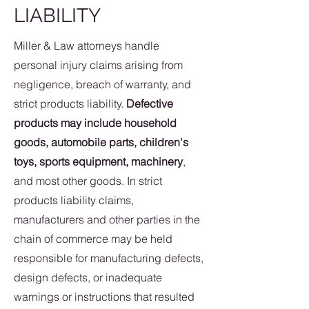
LIABILITY
Miller & Law attorneys handle
personal injury claims arising from
negligence, breach of warranty, and
strict products liability.
Defective
products may include household
goods, automobile parts, children's
toys, sports equipment, machinery
,
and most other goods. In strict
products liability claims,
manufacturers and other parties in the
chain of commerce may be held
responsible for manufacturing defects,
design defects, or inadequate
warnings or instructions that resulted