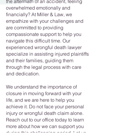
the aftermath of an accident, feeling
overwhelmed emotionally and
financially? At Miller & Law, we
empathize with your challenges and
are committed to providing
compassionate support to help you
navigate this difficult time. Our
experienced wrongful death lawyer
specialize in assisting injured plaintiffs
and their families, guiding them
through the legal process with care
and dedication.
We understand the importance of
closure in moving forward with your
life, and we are here to help you
achieve it. Do not face your personal
injury or wrongful death claim alone.
Reach out to our office today to learn
more about how we can support you
during this challenging period. Let us