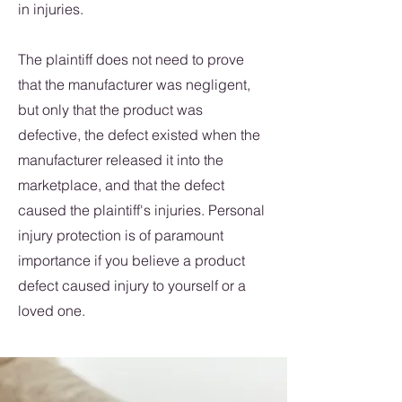
in injuries.
The plaintiff does not need to prove
that the manufacturer was negligent,
but only that the product was
defective, the defect existed when the
manufacturer released it into the
marketplace, and that the defect
caused the plaintiff's injuries. Personal
injury protection is of paramount
importance if you believe a product
defect caused injury to yourself or a
loved one.