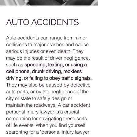
AUTO ACCIDENTS
Auto accidents can range from minor
collisions to major crashes and cause
serious injuries or even death. They
may be the result of driver negligence,
such as
speeding, texting, or using a
cell phone, drunk driving, reckless
driving, or failing to obey traffic signals
.
They may also be caused by defective
auto parts, or by the negligence of the
city or state to safely design or
maintain the roadways. A car accident
personal injury lawyer is a crucial
companion for navigating these sorts
of life events. When you find yourself
searching for a "personal injury lawyer