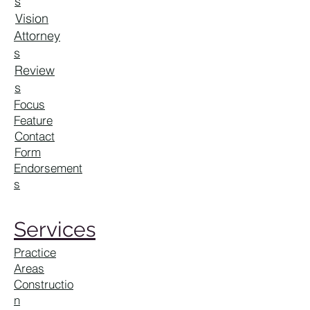
s
Vision
Attorney
s
Review
s
Focus
Feature
Contact
Form
Endorsement
s
Services
Practice
Areas
Constructio
n