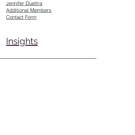
Jennifer Duettra
Additional Members
Contact Form
Insights
1900 W. Littleton Boulevard
Littleton CO 80120
(303) 722-6500