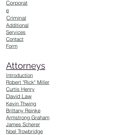
Corporat
e
Criminal
Additional
Services
Contact
Form
Attorneys
Introduction
Robert "Rick" Miller
Curtis Henry
David Law
Kevin Thwing
Brittany Reinke
Armstrong Graham
James Scherer
Noel Trowbridge