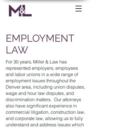
EMPLOYMENT
LAW
For 30 years, Miller & Law has
represented employers, employees
and labor unions in a wide range of
employment issues throughout the
Denver area, including union disputes,
wage and hour law disputes, and
discrimination matters. Our attorneys
also have significant experience in
commercial litigation, construction law,
and corporate law, allowing us to fully
understand and address issues which