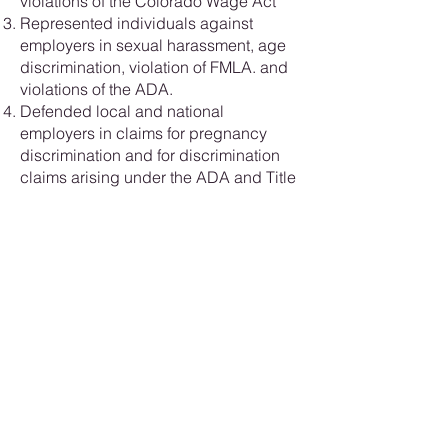
violations of the Colorado Wage Act
Represented individuals against
employers in sexual harassment, age
discrimination, violation of FMLA. and
violations of the ADA.
Defended local and national
employers in claims for pregnancy
discrimination and for discrimination
claims arising under the ADA and Title
VII
Your needs are our priority. Trust us to
advocate fiercely on your behalf and
navigate the complexities of
employment law with skill and
determination. Contact our office today
to discover how we can assist you in
achieving your goals.
Let us work together to protect your
rights and secure your future in the