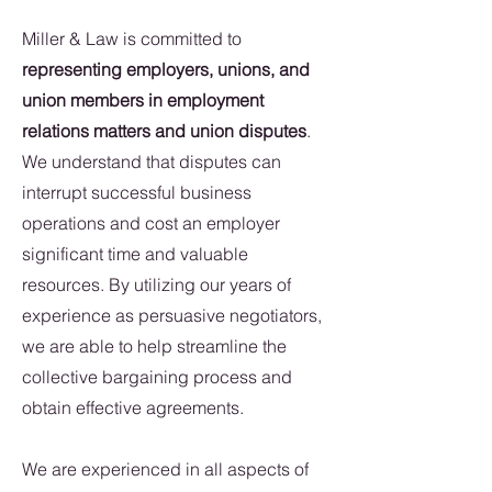
Miller & Law is committed to
representing employers, unions, and
union members in employment
relations matters and union disputes
.
We understand that disputes can
interrupt successful business
operations and cost an employer
significant time and valuable
resources. By utilizing our years of
experience as persuasive negotiators,
we are able to help streamline the
collective bargaining process and
obtain effective agreements.
We are experienced in all aspects of