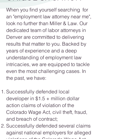
When you find yourself searching for
an "employment law attorney near me",
look no further than Miller & Law. Our
dedicated team of labor attorneys in
Denver are committed to delivering
results that matter to you. Backed by
years of experience and a deep
understanding of employment law
intricacies, we are equipped to tackle
even the most challenging cases. In
the past, we have:
Successfully defended local
developer in $1.5 + million dollar
action claims of violation of the
Colorado Wage Act, civil theft, fraud,
and breach of contract;
Successfully defended several claims
against national employers for alleged