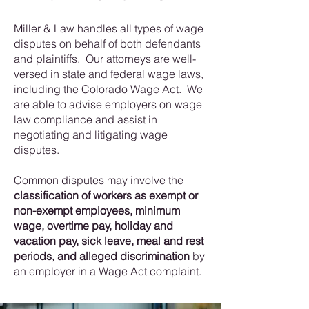
Miller & Law handles all types of wage
disputes on behalf of both defendants
and plaintiffs. Our attorneys are well-
versed in state and federal wage laws,
including the Colorado Wage Act. We
are able to advise employers on wage
law compliance and assist in
negotiating and litigating wage
disputes.
Common disputes may involve the
classification of workers as exempt or
non-exempt employees, minimum
wage, overtime pay, holiday and
vacation pay, sick leave, meal and rest
periods, and alleged discrimination
by
an employer in a Wage Act complaint.