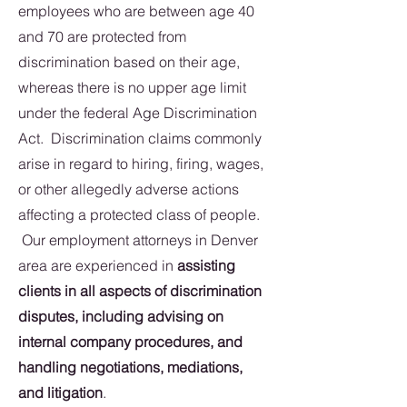
employees who are between age 40
and 70 are protected from
discrimination based on their age,
whereas there is no upper age limit
under the federal Age Discrimination
Act. Discrimination claims commonly
arise in regard to hiring, firing, wages,
or other allegedly adverse actions
affecting a protected class of people.
Our employment attorneys in Denver
area are experienced in
assisting
clients in all aspects of discrimination
disputes, including advising on
internal company procedures, and
handling negotiations, mediations,
and litigation
.