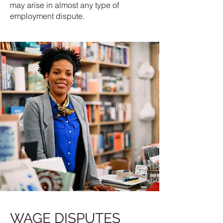
may arise in almost any type of
employment dispute.
WAGE DISPUTES