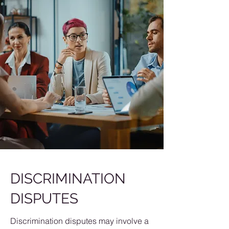
DISCRIMINATION
DISPUTES
Discrimination disputes may involve a