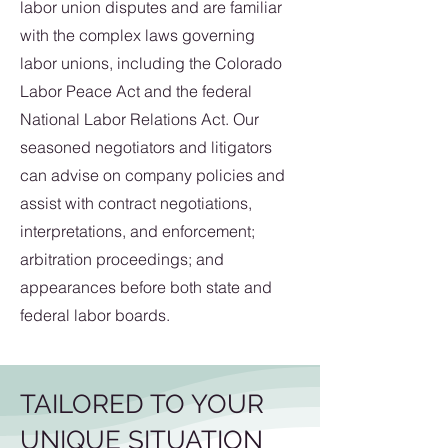
labor union disputes and are familiar
with the complex laws governing
labor unions, including the Colorado
Labor Peace Act and the federal
National Labor Relations Act. Our
seasoned negotiators and litigators
can advise on company policies and
assist with contract negotiations,
interpretations, and enforcement;
arbitration proceedings; and
appearances before both state and
federal labor boards.
TAILORED TO YOUR
UNIQUE SITUATION