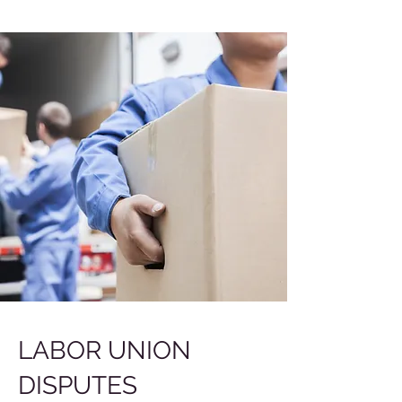
LABOR UNION
DISPUTES