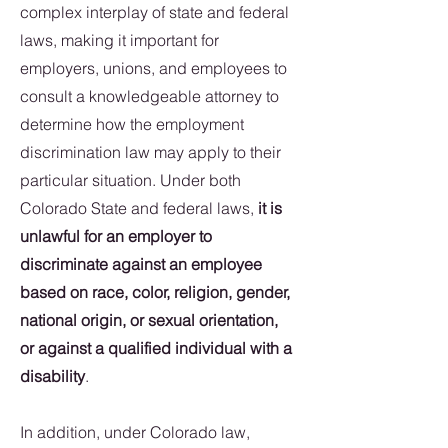
complex interplay of state and federal
laws, making it important for
employers, unions, and employees to
consult a knowledgeable attorney to
determine how the employment
discrimination law may apply to their
particular situation. Under both
Colorado State and federal laws,
it is
unlawful for an employer to
discriminate against an employee
based on race, color, religion, gender,
national origin, or sexual orientation,
or against a qualified individual with a
disability
.
In addition, under Colorado law,