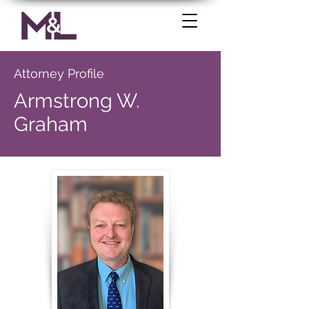
Attorney Profile
Armstrong W.
Graham