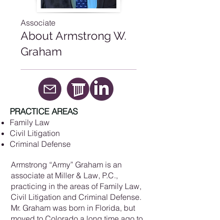
Associate
About Armstrong W.
Graham
PRACTICE AREAS
Family Law
Civil Litigation
Criminal Defense
Armstrong “Army” Graham is an
associate at Miller & Law, P.C.,
practicing in the areas of Family Law,
Civil Litigation and Criminal Defense.
Mr. Graham was born in Florida, but
moved to Colorado a long time ago to