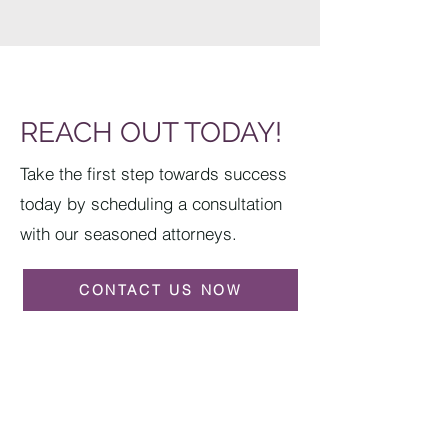
REACH OUT TODAY!
Take the first step towards success
today by scheduling a consultation
with our seasoned attorneys.
CONTACT US NOW