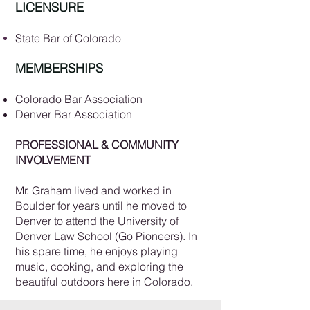
LICENSURE
State Bar of Colorado
MEMBERSHIPS
Colorado Bar Association
Denver Bar Association
PROFESSIONAL & COMMUNITY
INVOLVEMENT
​Mr. Graham lived and worked in
Boulder for years until he moved to
Denver to attend the University of
Denver Law School (Go Pioneers). In
his spare time, he enjoys playing
music, cooking, and exploring the
beautiful outdoors here in Colorado.