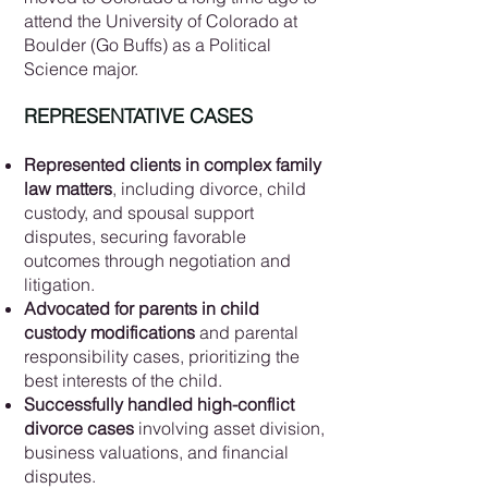
attend the University of Colorado at
Boulder (Go Buffs) as a Political
Science major.
REPRESENTATIVE CASES
Represented clients in complex family
law matters
, including divorce, child
custody, and spousal support
disputes, securing favorable
outcomes through negotiation and
litigation.
Advocated for parents in child
custody modifications
and parental
responsibility cases, prioritizing the
best interests of the child.
Successfully handled high-conflict
divorce cases
involving asset division,
business valuations, and financial
disputes.