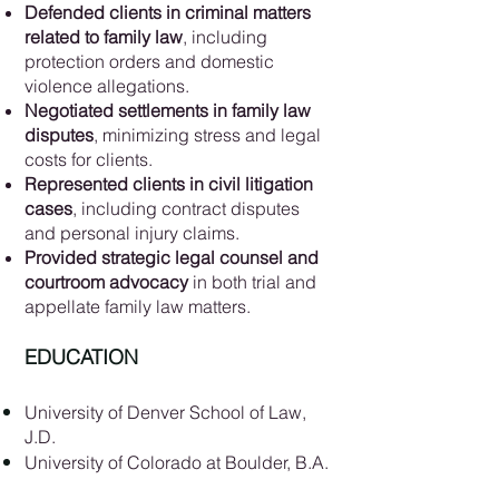
Defended clients in criminal matters
related to family law
, including
protection orders and domestic
violence allegations.
Negotiated settlements in family law
disputes
, minimizing stress and legal
costs for clients.
Represented clients in civil litigation
cases
, including contract disputes
and personal injury claims.
Provided strategic legal counsel and
courtroom advocacy
in both trial and
appellate family law matters.
EDUCATION
University of Denver School of Law,
J.D.
University of Colorado at Boulder, B.A.