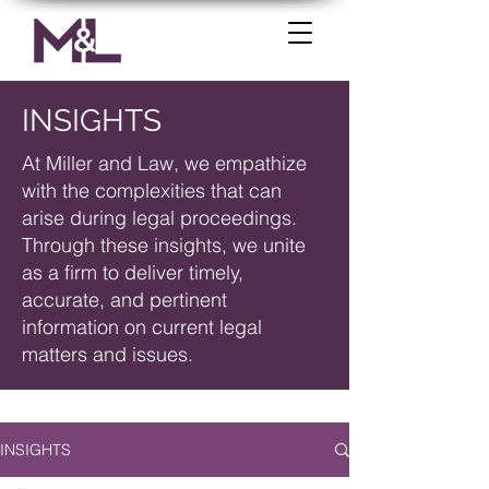
INSIGHTS
At Miller and Law, we empathize
with the complexities that can
arise during legal proceedings.
Through these insights, we unite
as a firm to deliver timely,
accurate, and pertinent
information on current legal
matters and issues.
INSIGHTS