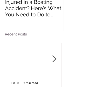
Injured in a Boating
Understanding R
Accident? Here's What
Impact of Colora
You Need to Do to
Wage Act
Protect Your Rights
Recent Posts
Jun 30
3 min read
Oct 15, 2025
Personal Injury
Employment Law
Injured in a Boating
Understanding 
Accident? Here's What
Impact of Color