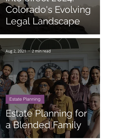
Colorado's Evolving
Legal Landscape
Aug 2, 2021
2 min read
Estate Planning
Estate Planning for
a Blended Family