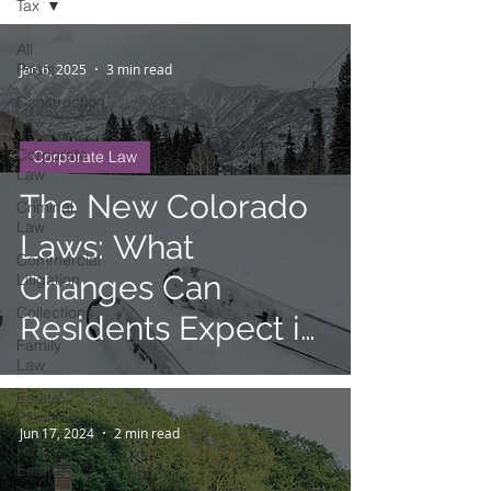
Tax
All
Posts
Jan 6, 2025
3 min read
Construction
Law
Corporate
Corporate Law
Law
The New Colorado
Criminal
Law
Laws: What
Commercial
Changes Can
Litigation
Collections
Residents Expect in
Family
January 2025?
Law
Estate
Planning
Jun 17, 2024
2 min read
Real
Estate