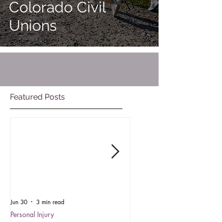
Colorado Civil
Unions
Featured Posts
Jun 30
3 min read
Oct 15, 2025
Personal Injury
Employment Law