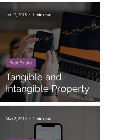
Jun 12, 2015
1 min read
Real Estate
Tangible and
Intangible Property
May 2, 2014
2 min read