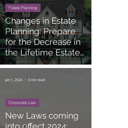
Employment
Estate Planning
Law
Personal
Changes in Estate
Injury
Planning: Prepare
Tax
Civil
for the Decrease in
Litigation
the Lifetime Estate
Landlord
Tenant
and Gift Tax
Exemption
Jan 1, 2024
3 min read
Corporate Law
New Laws coming
into effect 2024: