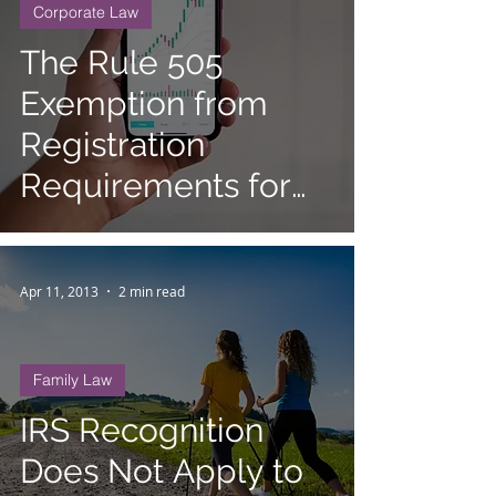
Corporate Law
The Rule 505
Exemption from
Registration
Requirements for
Small Securities
Offerings
Apr 11, 2013
2 min read
Family Law
IRS Recognition
Does Not Apply to