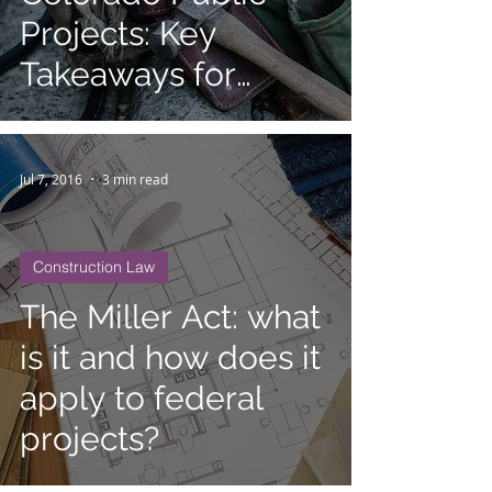
Projects: Key
Takeaways for
Contractors and
Suppliers
Jul 7, 2016
3 min read
Construction Law
The Miller Act: what
is it and how does it
apply to federal
projects?