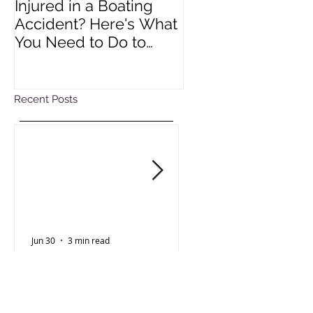
Injured in a Boating
Understanding R
Accident? Here's What
Impact of Colora
You Need to Do to
Wage Act
Protect Your Rights
Recent Posts
Jun 30
3 min read
Oct 15, 2025
Personal Injury
Employment Law
Injured in a Boating
Understanding 
Accident? Here's What
Impact of Color