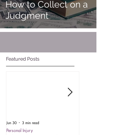
How to Collect on a
Judgment
Featured Posts
Jun 30
3 min read
Oct 15, 2025
Personal Injury
Employment Law