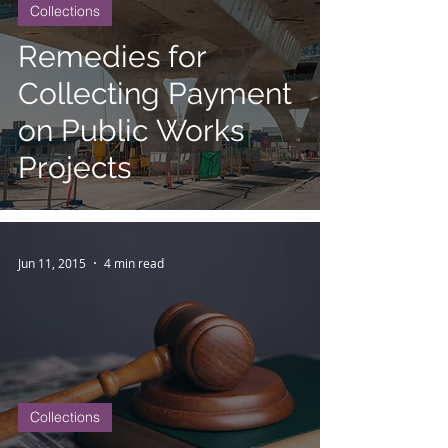
Collections
Remedies for
Collecting Payment
on Public Works
Projects
Jun 11, 2015
4 min read
Collections