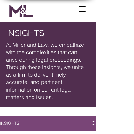
INSIGHTS
At Miller and Law, we empathize
with the complexities that can
arise during legal proceedings.
Through these insights, we unite
as a firm to deliver timely,
accurate, and pertinent
information on current legal
matters and issues.
INSIGHTS