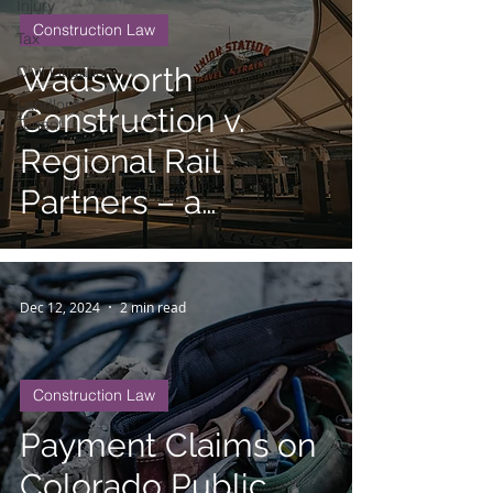
Injury
Construction Law
Tax
Wadsworth
Civil Litigation
Landlord
Construction v.
Tenant
Regional Rail
Partners – a
Cautionary Tale in
Public Works
Dec 12, 2024
2 min read
Projects
Construction Law
Payment Claims on
Colorado Public