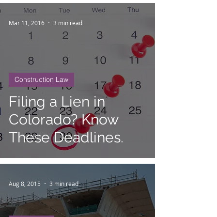
Mar 11, 2016
3 min read
Construction Law
Filing a Lien in
Colorado? Know
These Deadlines.
Aug 8, 2015
3 min read