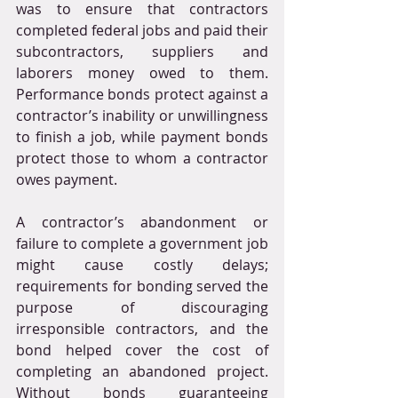
was to ensure that contractors 
completed federal jobs and paid their 
subcontractors, suppliers and 
laborers money owed to them. 
Performance bonds protect against a 
contractor’s inability or unwillingness 
to finish a job, while payment bonds 
protect those to whom a contractor 
owes payment.
A contractor’s abandonment or 
failure to complete a government job 
might cause costly delays; 
requirements for bonding served the 
purpose of discouraging 
irresponsible contractors, and the 
bond helped cover the cost of 
completing an abandoned project. 
Without bonds guaranteeing 