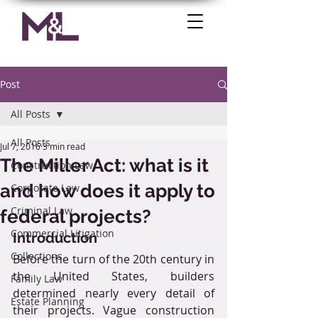
Post
All Posts
All Posts
Jul 7, 2016
3 min read
The Miller Act: what is it
Construction Law
and how does it apply to
Corporate Law
Criminal Law
federal projects?
Commercial Litigation
Introduction
Collections
Before the turn of the 20th century in 
the United States, builders 
Family Law
determined nearly every detail of 
Estate Planning
their projects. Vague construction 