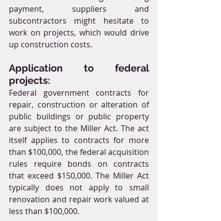
payment, suppliers and 
subcontractors might hesitate to 
work on projects, which would drive 
up construction costs.
Application to federal 
projects:
Federal government contracts for 
repair, construction or alteration of 
public buildings or public property 
are subject to the Miller Act. The act 
itself applies to contracts for more 
than $100,000, the federal acquisition 
rules require bonds on contracts 
that exceed $150,000. The Miller Act 
typically does not apply to small 
renovation and repair work valued at 
less than $100,000.