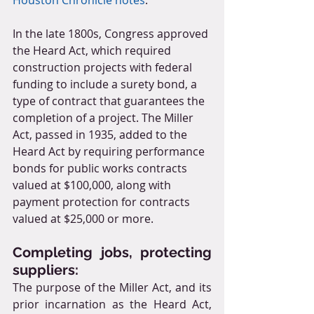
In the late 1800s, Congress approved 
the Heard Act, which required 
construction projects with federal 
funding to include a surety bond, a 
type of contract that guarantees the 
completion of a project. The Miller 
Act, passed in 1935, added to the 
Heard Act by requiring performance 
bonds for public works contracts 
valued at $100,000, along with 
payment protection for contracts 
valued at $25,000 or more.
Completing jobs, protecting 
suppliers:
The purpose of the Miller Act, and its 
prior incarnation as the Heard Act, 