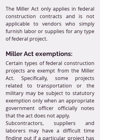
The Miller Act only applies in federal 
construction contracts and is not 
applicable to vendors who simply 
furnish labor or supplies for any type 
of federal project.
Miller Act exemptions:
Certain types of federal construction 
projects are exempt from the Miller 
Act. Specifically, some projects 
related to transportation or the 
military may be subject to statutory 
exemption only when an appropriate 
government officer officially notes 
that the act does not apply.
Subcontractors, suppliers and 
laborers may have a difficult time 
finding out if a particular project has 