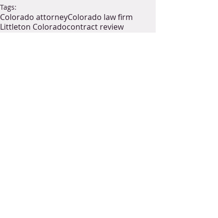
Tags:
Colorado attorney
Colorado law firm
Littleton Colorado
contract review
general contractor
subcontractor
construction law attorney near me
construction law in Colorado
construction law firm
construction legal consultants
construction legal services
collect payment
collections
labor laws
Colorado labor law
collection
laborer
supplier
industrial construction
The Miller Act
federal building
federal project
Houston Chronicle notes
Heard Act
building suppliers
federal construction
payment
bond
performance
surety bond
Construction Law
Commercial Litigation
Collections