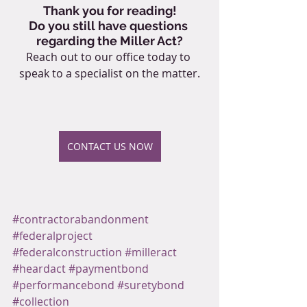
Thank you for reading!
Do you still have questions 
regarding the Miller Act?
Reach out to our office today to 
speak to a specialist on the matter.
CONTACT US NOW
#contractorabandonment
#federalproject
#federalconstruction
#milleract
#heardact
#paymentbond
#performancebond
#suretybond
#collection