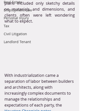
Real Estate
plans included only sketchy details 
on materials and dimensions, and 
Employment Law
clients often were left wondering 
Personal Injury
what to expect.
Tax
Civil Litigation
Landlord Tenant
With industrialization came a 
separation of labor between builders 
and architects, along with 
increasingly complex documents to 
manage the relationships and 
expectations of each party, the 
Houston Chronicle notes
. 