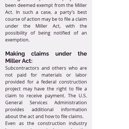
been deemed exempt from the Miller 
Act. In such a case, a party’s best 
course of action may be to file a claim 
under the Miller Act, with the 
possibility of being notified of an 
exemption.
Making claims under the 
Miller Act:
Subcontractors and others who are 
not paid for materials or labor 
provided for a federal construction 
project may have the right to file a 
claim to receive payment. The U.S. 
General Services Administration 
provides additional information 
about the act and how to file claims.
Even as the construction industry 