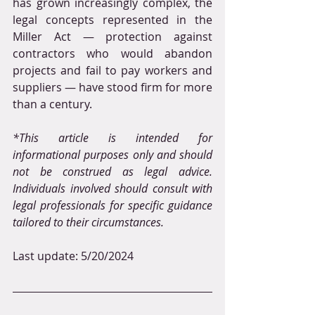
has grown increasingly complex, the 
legal concepts represented in the 
Miller Act — protection against 
contractors who would abandon 
projects and fail to pay workers and 
suppliers — have stood firm for more 
than a century.
*This article is intended for 
informational purposes only and should 
not be construed as legal advice. 
Individuals involved should consult with 
legal professionals for specific guidance 
tailored to their circumstances.
Last update: 5/20/2024