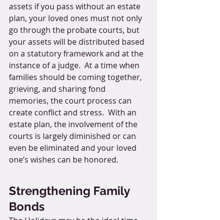
assets if you pass without an estate 
plan, your loved ones must not only 
go through the probate courts, but 
your assets will be distributed based 
on a statutory framework and at the 
instance of a judge.  At a time when 
families should be coming together, 
grieving, and sharing fond 
memories, the court process can 
create conflict and stress.  With an 
estate plan, the involvement of the 
courts is largely diminished or can 
even be eliminated and your loved 
one’s wishes can be honored.  
Strengthening Family 
Bonds