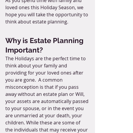
As you spend time with family and 
loved ones this Holiday Season, we 
hope you will take the opportunity to 
think about estate planning. 
Why is Estate Planning 
Important?
The Holidays are the perfect time to 
think about your family and 
providing for your loved ones after 
you are gone.  A common 
misconception is that if you pass 
away without an estate plan or Will, 
your assets are automatically passed 
to your spouse, or in the event you 
are unmarried at your death, your 
children. While these are some of 
the individuals that may receive your 