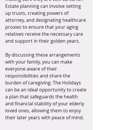
Estate planning can involve setting 
up trusts, creating powers of 
attorney, and designating healthcare 
proxies to ensure that your aging 
relatives receive the necessary care 
and support in their golden years.
By discussing these arrangements 
with your family, you can make 
everyone aware of their 
responsibilities and share the 
burden of caregiving. The Holidays 
can be an ideal opportunity to create 
a plan that safeguards the health 
and financial stability of your elderly 
loved ones, allowing them to enjoy 
their later years with peace of mind.