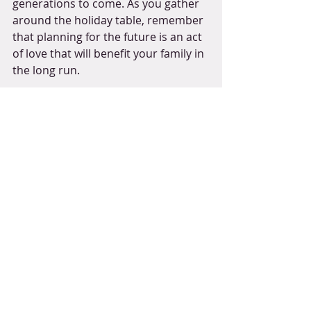
generations to come. As you gather 
around the holiday table, remember 
that planning for the future is an act 
of love that will benefit your family in 
the long run.  
If you are interested in exploring 
estate planning options, please 
contact one of our attorneys to start 
the process. Your loved ones will 
thank you!
*This article is intended for 
informational purposes only and should 
not be construed as legal advice. 
Individuals involved should consult with 
legal professionals for specific guidance 
tailored to their circumstances.