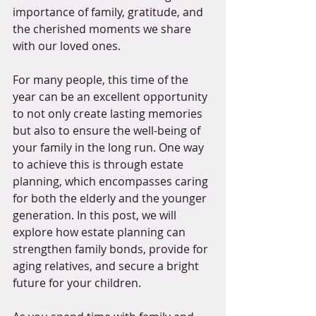
importance of family, gratitude, and 
the cherished moments we share 
with our loved ones. 
For many people, this time of the 
year can be an excellent opportunity 
to not only create lasting memories 
but also to ensure the well-being of 
your family in the long run. One way 
to achieve this is through estate 
planning, which encompasses caring 
for both the elderly and the younger 
generation. In this post, we will 
explore how estate planning can 
strengthen family bonds, provide for 
aging relatives, and secure a bright 
future for your children.  