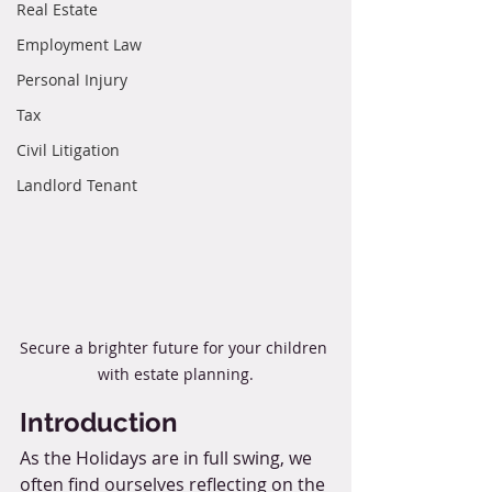
Real Estate
Employment Law
Personal Injury
Tax
Civil Litigation
Landlord Tenant
Secure a brighter future for your children 
with estate planning.
Introduction
As the Holidays are in full swing, we 
often find ourselves reflecting on the 