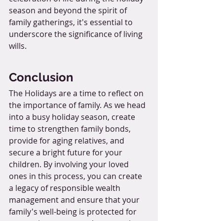
season and beyond the spirit of 
family gatherings, it's essential to 
underscore the significance of living 
wills.
Conclusion
The Holidays are a time to reflect on 
the importance of family. As we head 
into a busy holiday season, create 
time to strengthen family bonds, 
provide for aging relatives, and 
secure a bright future for your 
children. By involving your loved 
ones in this process, you can create 
a legacy of responsible wealth 
management and ensure that your 
family's well-being is protected for 