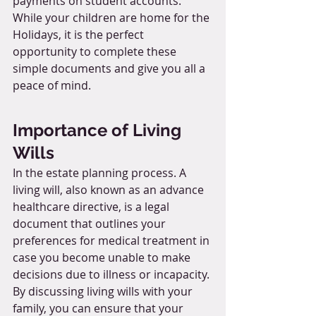
payments on student accounts. 
While your children are home for the 
Holidays, it is the perfect 
opportunity to complete these 
simple documents and give you all a 
peace of mind.
Importance of Living 
Wills
In the estate planning process. A 
living will, also known as an advance 
healthcare directive, is a legal 
document that outlines your 
preferences for medical treatment in 
case you become unable to make 
decisions due to illness or incapacity. 
By discussing living wills with your 
family, you can ensure that your 