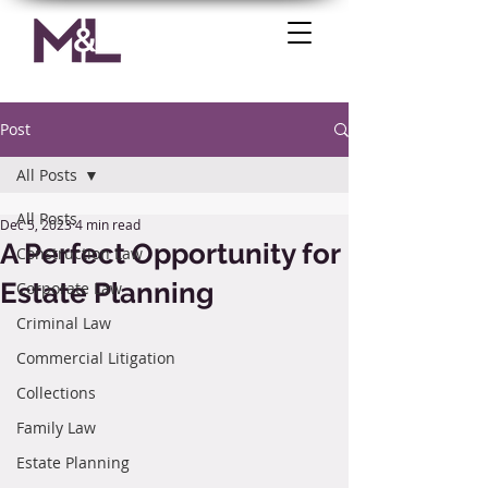
Post
All Posts
All Posts
Dec 5, 2023
4 min read
A Perfect Opportunity for
Construction Law
Estate Planning
Corporate Law
Criminal Law
Commercial Litigation
Collections
Family Law
Estate Planning