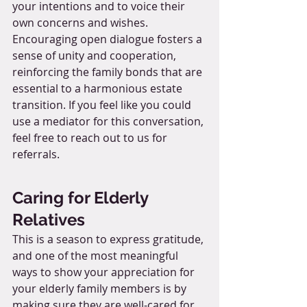
your intentions and to voice their 
own concerns and wishes. 
Encouraging open dialogue fosters a 
sense of unity and cooperation, 
reinforcing the family bonds that are 
essential to a harmonious estate 
transition. If you feel like you could 
use a mediator for this conversation, 
feel free to reach out to us for 
referrals.
Caring for Elderly 
Relatives
This is a season to express gratitude, 
and one of the most meaningful 
ways to show your appreciation for 
your elderly family members is by 
making sure they are well-cared for. 