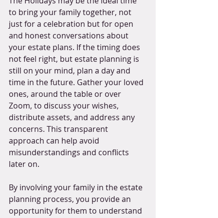
The Holidays may be the ideal time 
to bring your family together, not 
just for a celebration but for open 
and honest conversations about 
your estate plans. If the timing does 
not feel right, but estate planning is 
still on your mind, plan a day and 
time in the future. Gather your loved 
ones, around the table or over 
Zoom, to discuss your wishes, 
distribute assets, and address any 
concerns. This transparent 
approach can help avoid 
misunderstandings and conflicts 
later on. 
By involving your family in the estate 
planning process, you provide an 
opportunity for them to understand 