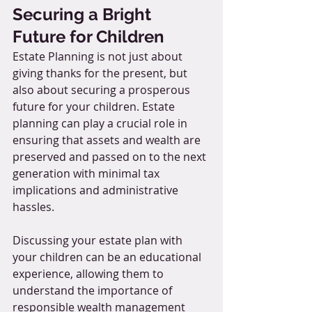
Securing a Bright 
Future for Children
Estate Planning is not just about 
giving thanks for the present, but 
also about securing a prosperous 
future for your children. Estate 
planning can play a crucial role in 
ensuring that assets and wealth are 
preserved and passed on to the next 
generation with minimal tax 
implications and administrative 
hassles.
Discussing your estate plan with 
your children can be an educational 
experience, allowing them to 
understand the importance of 
responsible wealth management 