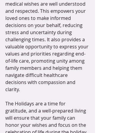
medical wishes are well understood 
and respected. This empowers your 
loved ones to make informed 
decisions on your behalf, reducing 
stress and uncertainty during 
challenging times. It also provides a 
valuable opportunity to express your 
values and priorities regarding end-
of-life care, promoting unity among 
family members and helping them 
navigate difficult healthcare 
decisions with compassion and 
clarity. 
The Holidays are a time for 
gratitude, and a well-prepared living 
will ensure that your family can 
honor your wishes and focus on the 
celebration of life during the holiday 