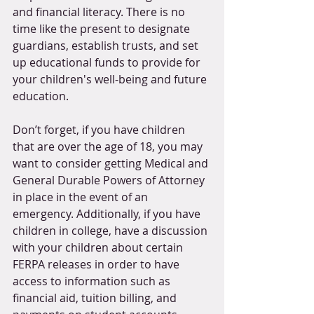
and financial literacy. There is no 
time like the present to designate 
guardians, establish trusts, and set 
up educational funds to provide for 
your children's well-being and future 
education.
Don’t forget, if you have children 
that are over the age of 18, you may 
want to consider getting Medical and 
General Durable Powers of Attorney 
in place in the event of an 
emergency. Additionally, if you have 
children in college, have a discussion 
with your children about certain 
FERPA releases in order to have 
access to information such as 
financial aid, tuition billing, and 