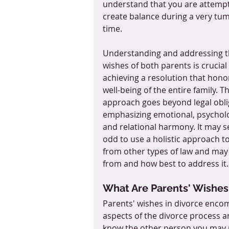
understand that you are attempt
create balance during a very tu
time. 
Understanding and addressing t
wishes of both parents is crucial 
achieving a resolution that hono
well-being of the entire family. Th
approach goes beyond legal obli
emphasizing emotional, psycholo
and relational harmony. It may 
odd to use a holistic approach to
from other types of law and may 
from and how best to address it.
What Are Parents' Wishes
Parents' wishes in divorce encom
aspects of the divorce process a
know the other person you may no