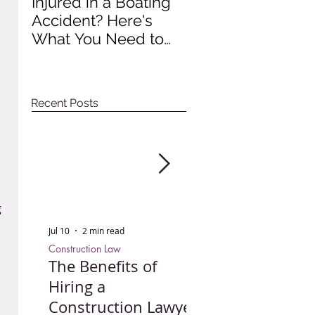
Injured in a Boating
Understanding
Accident? Here's
Recent Impact of
What You Need to
Colorado Wage A
Do to Protect Your
Rights
Recent Posts
 
Jul 10
2 min read
Jun 30
3 min read
Construction Law
Personal Injury
The Benefits of
Injured in a Bo
Hiring a
Accident? Here'
Construction Lawyer
What You Need