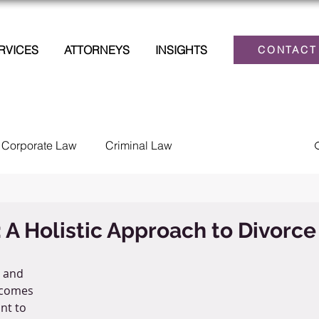
RVICES
ATTORNEYS
INSIGHTS
CONTACT
Corporate Law
Criminal Law
lections
Family Law
Estate Planning
: A Holistic Approach to Divorce
Law
Personal Injury
Tax
Civil Litigation
 and 
ecomes 
nt to 