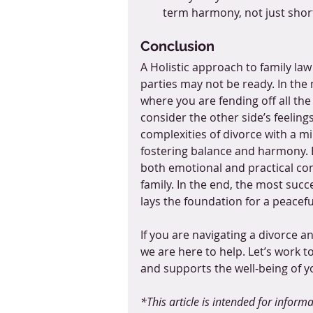
term harmony, not just shor
Conclusion
A Holistic approach to family l
parties may not be ready. In the 
where you are fending off all the 
consider the other side’s feeling
complexities of divorce with a m
fostering balance and harmony. B
both emotional and practical co
family. In the end, the most succe
lays the foundation for a peacef
If you are navigating a divorce 
we are here to help. Let’s work 
and supports the well-being of yo
*This article is intended for infor