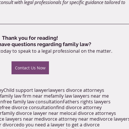
onsult with legal professionals for specific guidance tailored to 
Thank you for reading!
 have questions regarding family law?
today to speak to a legal professional on the matter.
Contact Us Now
ey
Child support lawyer
lawyers divorce attorneys
family law firm near me
family law lawyers near me
on
free family law consultation
Fathers rights lawyers
e
free divorce consultation
find divorce attorney
r
family divorce lawyer near me
local divorce attorneys
ce lawyers near me
divorce attorney near me
divorce lawyer
r divorce
do you need a lawyer to get a divorce