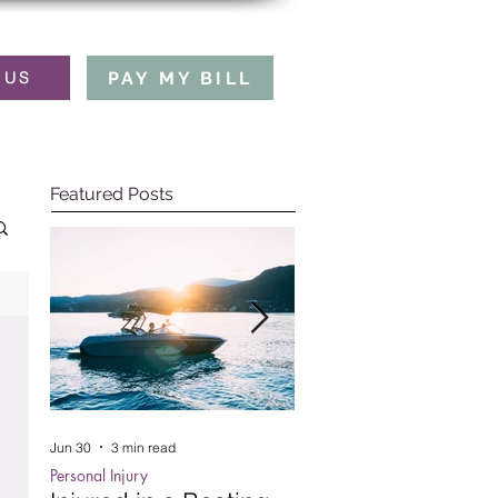
PAY MY BILL
 US
Featured Posts
Jun 30
3 min read
Oct 15, 2025
5 min read
Personal Injury
Employment Law