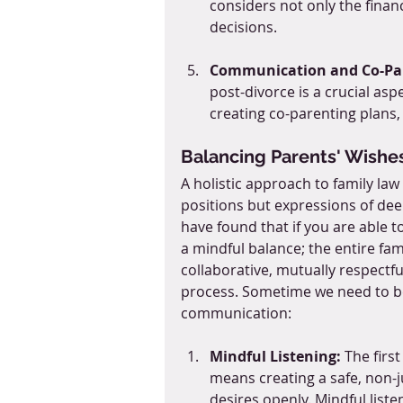
considers not only the finan
decisions.
Communication and Co-Pa
post-divorce is a crucial asp
creating co-parenting plans,
Balancing Parents' Wishes
A holistic approach to family la
positions but expressions of dee
have found that if you are able t
a mindful balance; the entire fami
collaborative, mutually respectfu
process. Sometime we need to be
communication: 
Mindful Listening:
 The firs
means creating a safe, non-
desires openly. Mindful list