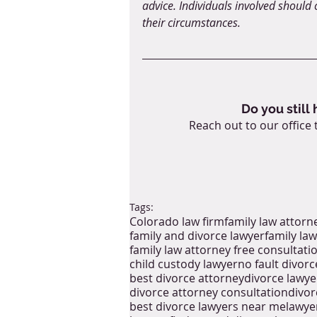
advice. Individuals involved should c
their circumstances.
Do you still
Reach out to our office 
Tags:
Colorado law firm
family law attorn
family and divorce lawyer
family law
family law attorney free consultati
child custody lawyer
no fault divorc
best divorce attorney
divorce lawye
divorce attorney consultation
divor
best divorce lawyers near me
lawye