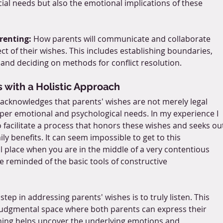
cial needs but also the emotional implications of these 
renting:
 How parents will communicate and collaborate 
ect of their wishes. This includes establishing boundaries, 
 and deciding on methods for conflict resolution.
 with a Holistic Approach
w acknowledges that parents' wishes are not merely legal 
per emotional and psychological needs. In my experience I 
o facilitate a process that honors these wishes and seeks ou
ly benefits. It can seem impossible to get to this 
l place when you are in the middle of a very contentious 
 reminded of the basic tools of constructive 
t step in addressing parents' wishes is to truly listen. This 
judgmental space where both parents can express their 
ening helps uncover the underlying emotions and 