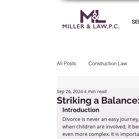
SE
All Posts
Construction Law
Commercial Litigation
Col
Sep 26, 2024
4 min read
Striking a Balance
Introduction
Real Estate
Employment 
Divorce is never an easy journey,
when children are involved, it b
even more complex. It is importa
Landlord Tenant