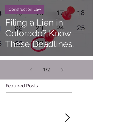
Construction Law
Filing a Lien in
Colorado? Know
These Deadlines.
1
/
2
Featured Posts