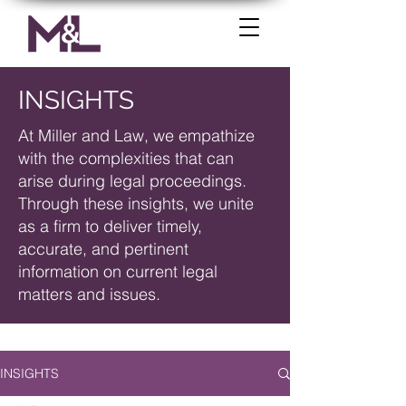
INSIGHTS
At Miller and Law, we empathize
with the complexities that can
arise during legal proceedings.
Through these insights, we unite
as a firm to deliver timely,
accurate, and pertinent
information on current legal
matters and issues.
INSIGHTS