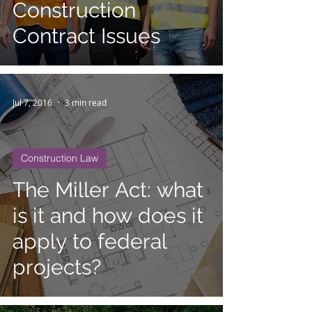
Construction
Contract Issues
Jul 7, 2016
3 min read
Construction Law
The Miller Act: what
is it and how does it
apply to federal
projects?