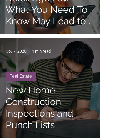
What You Need To
Know May Lead to
Contract Review
Nov 7, 2020
4 min read
Real Estate
New Home
Construction:
Inspections and
Punch Lists