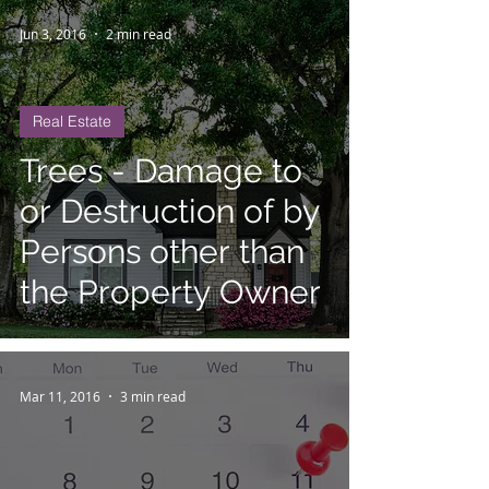
Jun 3, 2016
2 min read
Real Estate
Trees - Damage to
or Destruction of by
Persons other than
the Property Owner
Mar 11, 2016
3 min read