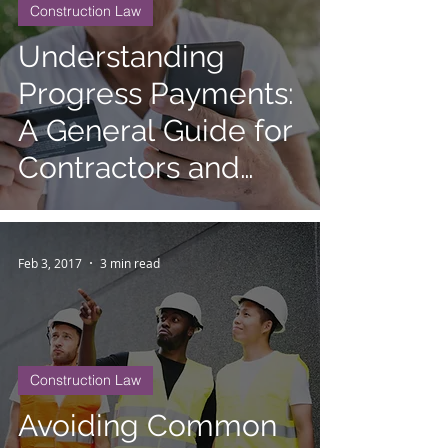
Construction Law
Understanding
Progress Payments:
A General Guide for
Contractors and
Clients
Feb 3, 2017
3 min read
Construction Law
Avoiding Common