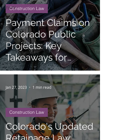
Personal
Injury
Construction Law
Tax
Payment Claims on
Civil
Litigation
Colorado Public
Landlord
Projects: Key
Tenant
Takeaways for
Contractors and
Suppliers
Jan 27, 2023
1 min read
Construction Law
Colorado's Updated
Retainage Law: