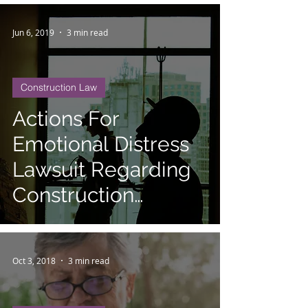
Jun 6, 2019
3 min read
Construction Law
Actions For
Emotional Distress
Lawsuit Regarding
Construction
Defects
Oct 3, 2018
3 min read