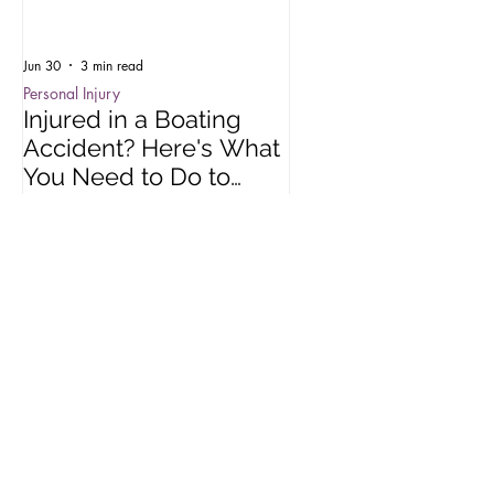
Jun 30
3 min read
Oct 15, 2025
Personal Injury
Employment Law
Injured in a Boating
Understanding R
Accident? Here's What
Impact of Colora
You Need to Do to
Wage Act
Protect Your Rights
Recent Posts
Jun 30
3 min read
Oct 15, 2025