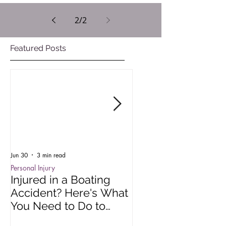
2
/
2
Featured Posts
Jun 30
3 min read
Oct 15, 2025
Personal Injury
Employment Law
Injured in a Boating
Understanding R
Accident? Here's What
Impact of Colora
You Need to Do to
Wage Act
Protect Your Rights