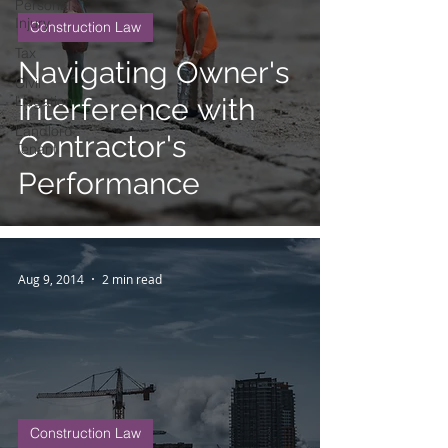
Personal
Injury
Construction Law
Tax
Navigating Owner's
Civil
Litigation
Interference with
Landlord
Contractor's
Tenant
Performance
Aug 9, 2014
2 min read
Construction Law