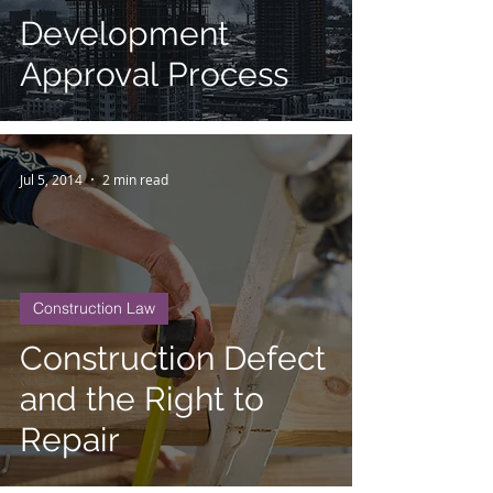
Development
Approval Process
Jul 5, 2014
2 min read
Construction Law
Construction Defect
and the Right to
Repair