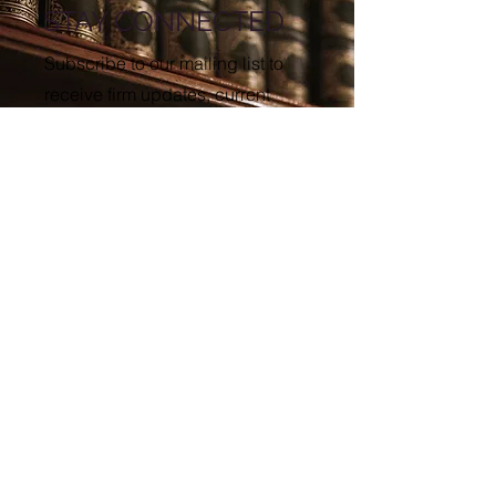
STAY CONNECTED
Subscribe to our mailing list to
receive firm updates, current
advisories, and event invitations.
First name
Last name
Enter your email here