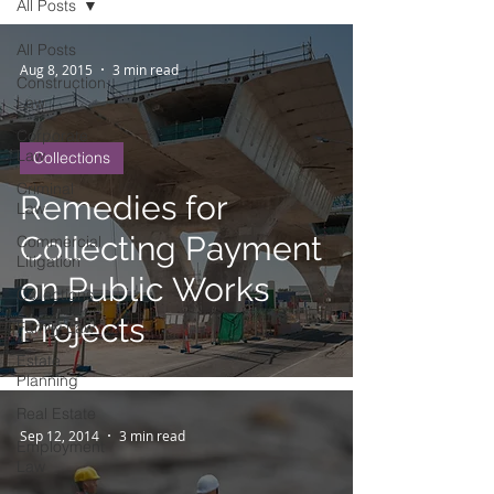
All Posts
All Posts
Aug 8, 2015
3 min read
Construction
Law
Corporate
Law
Collections
Criminal
Remedies for
Law
Collecting Payment
Commercial
Litigation
on Public Works
Collections
Projects
Family Law
Estate
Planning
Real Estate
Sep 12, 2014
3 min read
Employment
Law