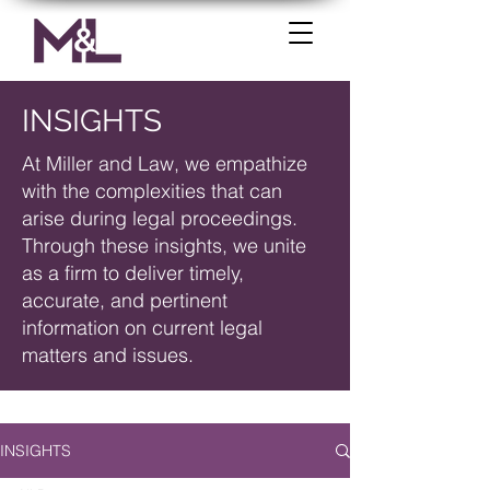
INSIGHTS
At Miller and Law, we empathize
with the complexities that can
arise during legal proceedings.
Through these insights, we unite
as a firm to deliver timely,
accurate, and pertinent
information on current legal
matters and issues.
INSIGHTS