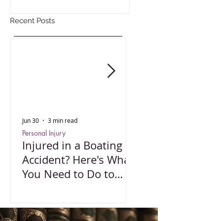
Recent Posts
Jun 30
3 min read
Oct 15, 2025
Personal Injury
Employment Law
Injured in a Boating
Understanding 
Accident? Here's What
Impact of Color
You Need to Do to
Wage Act
Protect Your Rights