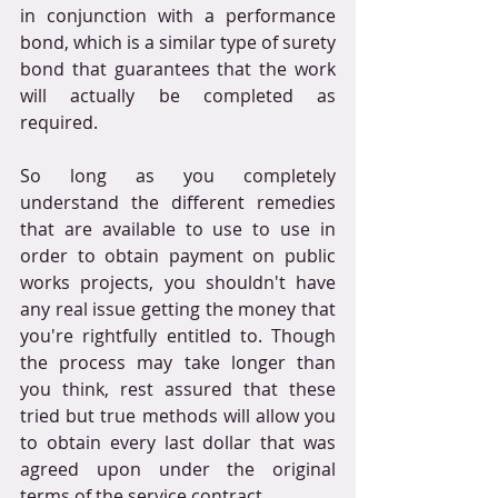
in conjunction with a performance 
bond, which is a similar type of surety 
bond that guarantees that the work 
will actually be completed as 
required.
So long as you completely 
understand the different remedies 
that are available to use to use in 
order to obtain payment on public 
works projects, you shouldn't have 
any real issue getting the money that 
you're rightfully entitled to. Though 
the process may take longer than 
you think, rest assured that these 
tried but true methods will allow you 
to obtain every last dollar that was 
agreed upon under the original 
terms of the service contract.