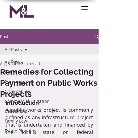
Post
All Posts
All Posts
Aug 8, 2015
3 min read
Remedies for Collecting
Construction Law
Payment on Public Works
Corporate Law
Criminal Law
Projects
Commercial Litigation
Introduction
A public works project is commonly 
Collections
defined as any infrastructure project 
Family Law
that is undertaken and financed by 
Estate Planning
the local, state or federal 