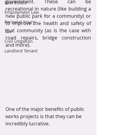
government. These can be 
Real Estate
recreational in nature (like building a 
Employment Law
new public park for a community) or 
Personal Injury
to improve the health and safety of 
that community (as is the case with 
Tax
road repairs, bridge construction 
Civil Litigation
and more).
Landlord Tenant
One of the major benefits of public 
works projects is that they can be 
incredibly lucrative. 