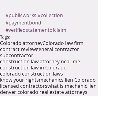
#publicworks
#collection
#paymentbond
#verifiedstatementofclaim
Tags:
Colorado attorney
Colorado law firm
contract review
general contractor
subcontractor
construction law attorney near me
construction law in Colorado
colorado construction laws
know your rights
mechanics lien Colorado
licensed contractors
what is mechanic lien
denver colorado real estate attorneys
excavating contractors
licensed general contractor
collect payment
collections
public project
construction management
public work
industrial construction
infrustructure
community project
payment bonds
statement of claim