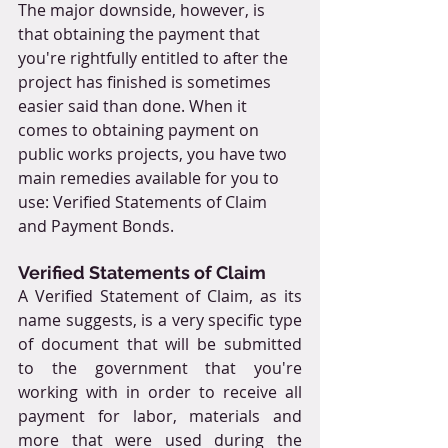
The major downside, however, is 
that obtaining the payment that 
you're rightfully entitled to after the 
project has finished is sometimes 
easier said than done. When it 
comes to obtaining payment on 
public works projects, you have two 
main remedies available for you to 
use: Verified Statements of Claim 
and Payment Bonds.
Verified Statements of Claim
A Verified Statement of Claim, as its 
name suggests, is a very specific type 
of document that will be submitted 
to the government that you're 
working with in order to receive all 
payment for labor, materials and 
more that were used during the 