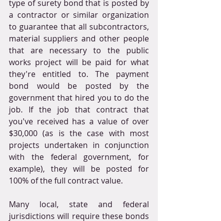
type of surety bond that is posted by 
a contractor or similar organization 
to guarantee that all subcontractors, 
material suppliers and other people 
that are necessary to the public 
works project will be paid for what 
they're entitled to. The payment 
bond would be posted by the 
government that hired you to do the 
job. If the job that contract that 
you've received has a value of over 
$30,000 (as is the case with most 
projects undertaken in conjunction 
with the federal government, for 
example), they will be posted for 
100% of the full contract value.
Many local, state and federal 
jurisdictions will require these bonds 