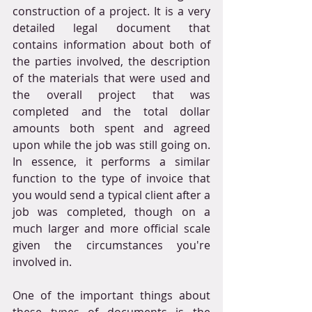
construction of a project. It is a very 
detailed legal document that 
contains information about both of 
the parties involved, the description 
of the materials that were used and 
the overall project that was 
completed and the total dollar 
amounts both spent and agreed 
upon while the job was still going on. 
In essence, it performs a similar 
function to the type of invoice that 
you would send a typical client after a 
job was completed, though on a 
much larger and more official scale 
given the circumstances you're 
involved in.
One of the important things about 
these types of documents is the 