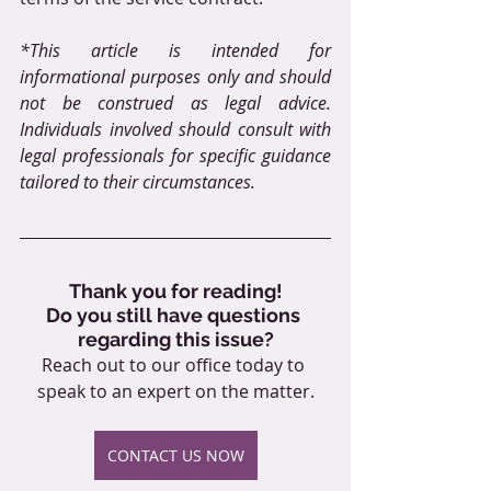
*This article is intended for 
informational purposes only and should 
not be construed as legal advice. 
Individuals involved should consult with 
legal professionals for specific guidance 
tailored to their circumstances.
Thank you for reading!
Do you still have questions 
regarding this issue?
Reach out to our office today to 
speak to an expert on the matter.
CONTACT US NOW