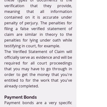
verification that they provide, 
meaning that all information 
contained on it is accurate under 
penalty of perjury. The penalties for 
filing a false verified statement of 
claim are similar in theory to the 
penalties for lying under oath while 
testifying in court, for example.
The Verified Statement of Claim will 
officially serve as evidence and will be 
required for all court proceedings 
that you may have to go through in 
order to get the money that you're 
entitled to for the work that you've 
already completed.
Payment Bonds
Payment bonds are a very specific 