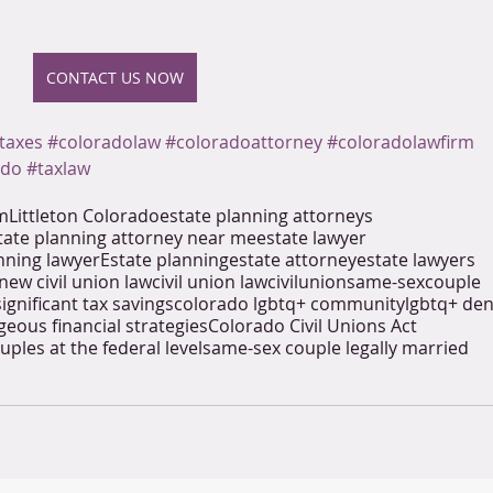
CONTACT US NOW
taxes
#coloradolaw
#coloradoattorney
#coloradolawfirm
ado
#taxlaw
rm
Littleton Colorado
estate planning attorneys
tate planning attorney near me
estate lawyer
nning lawyer
Estate planning
estate attorney
estate lawyers
new civil union law
civil union law
civil
union
same-sex
couple
significant tax savings
colorado lgbtq+ community
lgbtq+ de
eous financial strategies
Colorado Civil Unions Act
uples at the federal level
same-sex couple legally married