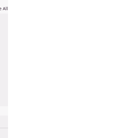
e All