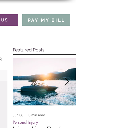
PAY MY BILL
 US
Featured Posts
Jun 30
3 min read
Oct 15, 2025
5 min read
Personal Injury
Employment Law