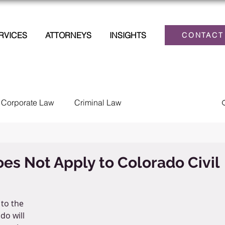
RVICES
ATTORNEYS
INSIGHTS
CONTACT
Corporate Law
Criminal Law
lections
Family Law
Estate Planning
es Not Apply to Colorado Civil
Law
Personal Injury
Tax
Civil Litigation
to the 
do will 