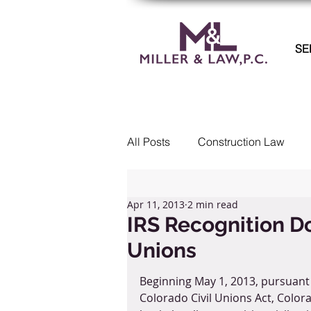
SE
All Posts
Construction Law
Commercial Litigation
Col
Apr 11, 2013
2 min read
IRS Recognition Do
Unions
Real Estate
Employment 
Beginning May 1, 2013, pursuant 
Colorado Civil Unions Act, Colora
Landlord Tenant