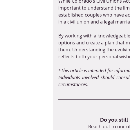
While Colorado’s Civil Unions Act 
important to understand the limit
established couples who have acc
in a civil union and a legal marri
By working with a knowledgeable 
options and create a plan that m
them. Understanding the evolving
reflects both your personal wish
*This article is intended for inform
Individuals involved should consult
circumstances.
Do you still
Reach out to our of