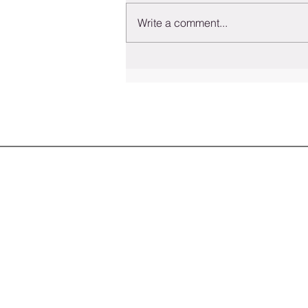
Write a comment...
Understanding Employmen
in Colorado: Your Rights a
to Seek Legal Help
HOME
SERVICES
ATTORNEYS
INSIGHTS
CONTACT US