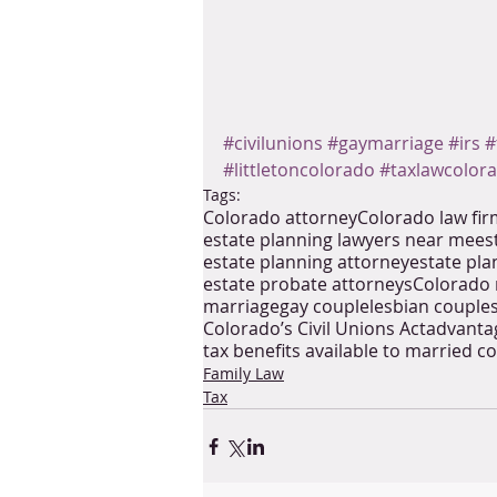
#civilunions
#gaymarriage
#irs
#
#littletoncolorado
#taxlawcolor
Tags:
Colorado attorney
Colorado law fi
estate planning lawyers near me
es
estate planning attorney
estate pla
estate probate attorneys
Colorado 
marriage
gay couple
lesbian couple
Colorado’s Civil Unions Act
advantag
tax benefits available to married co
Family Law
Tax