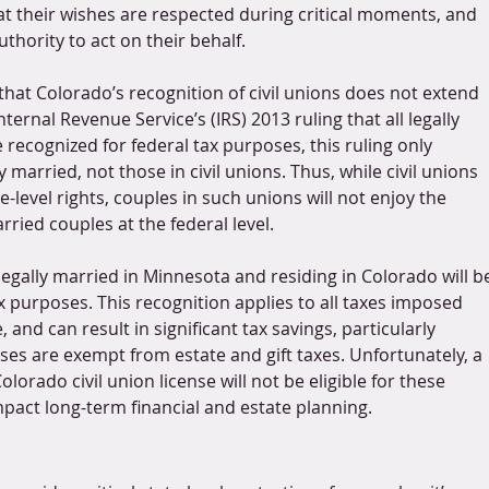
at their wishes are respected during critical moments, and 
uthority to act on their behalf.
that Colorado’s recognition of civil unions does not extend 
nternal Revenue Service’s (IRS) 2013 ruling that all legally 
recognized for federal tax purposes, this ruling only 
 married, not those in civil unions. Thus, while civil unions 
-level rights, couples in such unions will not enjoy the 
rried couples at the federal level.
egally married in Minnesota and residing in Colorado will b
x purposes. This recognition applies to all taxes imposed 
and can result in significant tax savings, particularly 
s are exempt from estate and gift taxes. Unfortunately, a 
orado civil union license will not be eligible for these 
mpact long-term financial and estate planning.