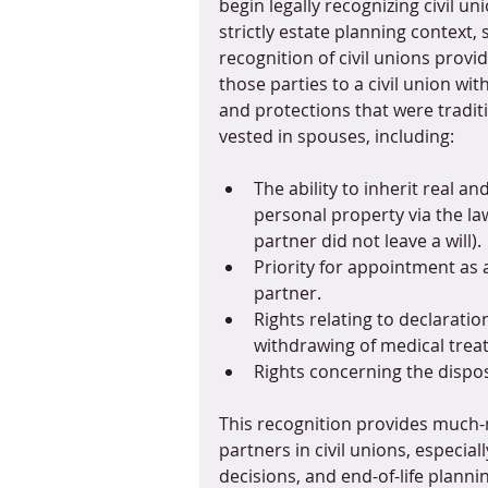
begin legally recognizing civil uni
strictly estate planning context, 
recognition of civil unions provid
those parties to a civil union with
and protections that were traditi
vested in spouses, including:
The ability to inherit real and
personal property via the law
partner did not leave a will).
Priority for appointment as 
partner.
Rights relating to declarati
withdrawing of medical trea
Rights concerning the dispos
This recognition provides much-
partners in civil unions, especia
decisions, and end-of-life plannin