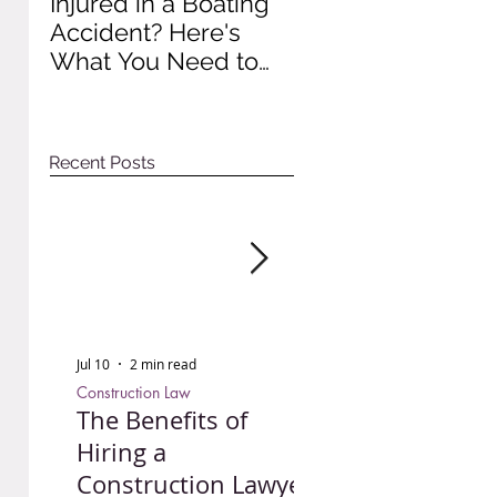
Injured in a Boating
Understanding
Accident? Here's
Recent Impact of
What You Need to
Colorado Wage A
Do to Protect Your
Rights
Recent Posts
Jul 10
2 min read
Jun 30
3 min read
Construction Law
Personal Injury
The Benefits of
Injured in a Bo
Hiring a
Accident? Here'
Construction Lawyer
What You Need