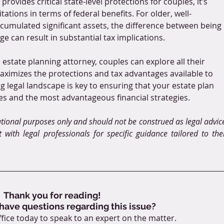
provides critical state-level protections for couples, it’s 
ations in terms of federal benefits. For older, well-
umulated significant assets, the difference between being 
age can result in substantial tax implications. 
estate planning attorney, couples can explore all their 
aximizes the protections and tax advantages available to 
 legal landscape is key to ensuring that your estate plan 
es and the most advantageous financial strategies.
ational purposes only and should not be construed as legal advice
 with legal professionals for specific guidance tailored to thei
Thank you for reading!
 have questions regarding this issue?
fice today to speak to an expert on the matter.