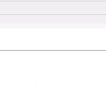
t Law
New Laws coming into effect 2024:
nd When
Colorado's Evolving Legal
Landscape