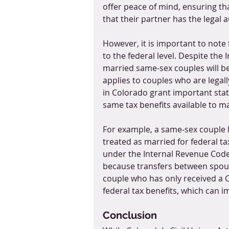
offer peace of mind, ensuring th
that their partner has the legal a
However, it is important to note 
to the federal level. Despite the I
married same-sex couples will be 
applies to couples who are legally
in Colorado grant important state
same tax benefits available to ma
For example, a same-sex couple l
treated as married for federal ta
under the Internal Revenue Code, 
because transfers between spouse
couple who has only received a Col
federal tax benefits, which can i
Conclusion