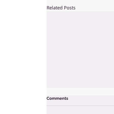
Related Posts
Comments