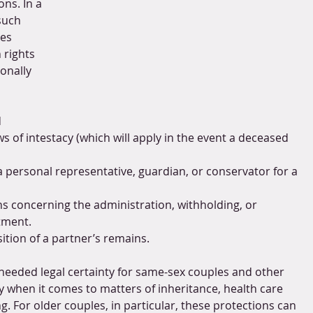
ons. In a 
such 
es 
 rights 
onally 
 
s of intestacy (which will apply in the event a deceased 
a personal representative, guardian, or conservator for a 
ons concerning the administration, withholding, or 
tment.
ition of a partner’s remains.
needed legal certainty for same-sex couples and other 
lly when it comes to matters of inheritance, health care 
g. For older couples, in particular, these protections can 