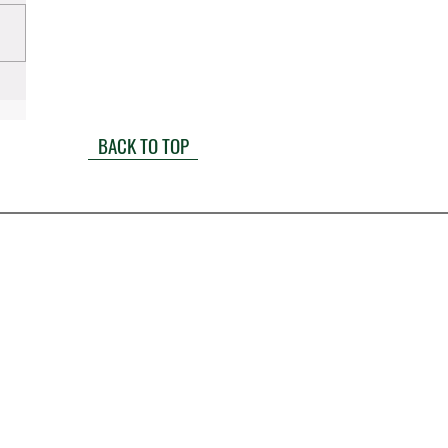
BACK TO TOP
1900 W. Littleton Boulevard
Littleton CO 80120
(303) 722-6500
info@millerandlaw.com
Mon-Fri: 8a-5p
Sat-Sun: Closed