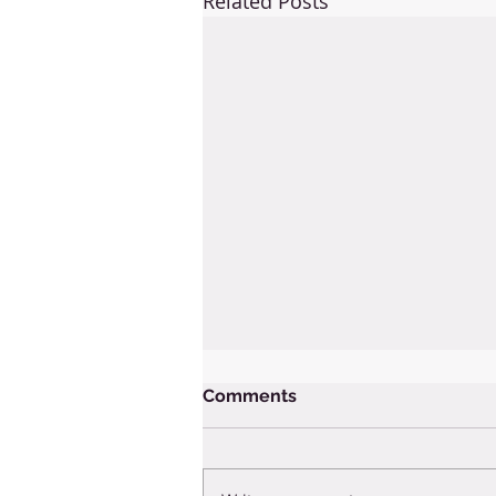
Related Posts
Comments