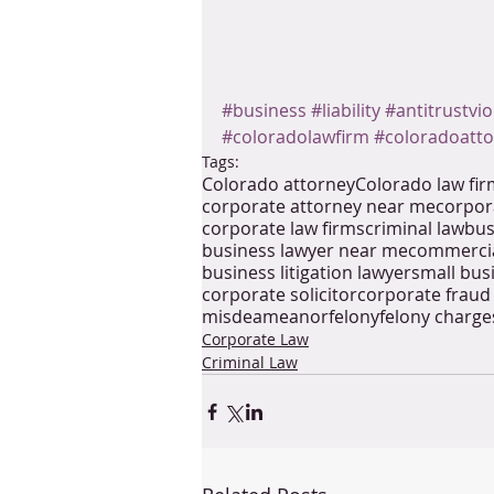
#business
#liability
#antitrustvio
#coloradolawfirm
#coloradoatt
Tags:
Colorado attorney
Colorado law fi
corporate attorney near me
corpor
corporate law firms
criminal law
bus
business lawyer near me
commercia
business litigation lawyer
small bus
corporate solicitor
corporate fraud
misdeameanor
felony
felony charge
Corporate Law
Criminal Law