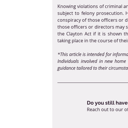
Knowing violations of criminal ant
subject to felony prosecution. H
conspiracy of those officers or 
those officers or directors may s
the Clayton Act if it is shown 
taking place in the course of thei
*This article is intended for inform
Individuals involved in new home c
guidance tailored to their circumst
Do you still have
Reach out to our of