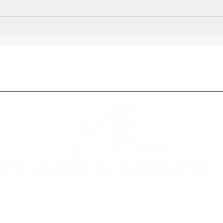
tion to
Key Factors to Consider in the
Formation of a Successful
Partnership