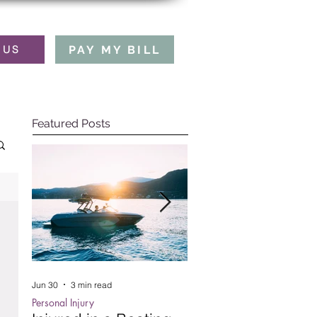
PAY MY BILL
 US
Featured Posts
Jun 30
3 min read
Oct 15, 2025
5 min read
Personal Injury
Employment Law