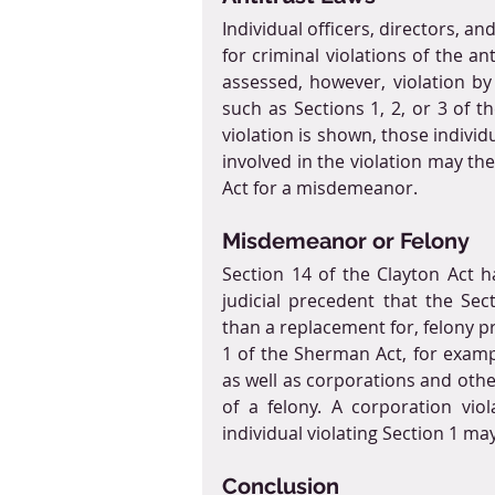
Individual officers, directors, a
for criminal violations of the an
assessed, however, violation by 
such as Sections 1, 2, or 3 of t
violation is shown, those individ
involved in the violation may th
Act for a misdemeanor.
Misdemeanor or Felony
Section 14 of the Clayton Act h
judicial precedent that the Se
than a replacement for, felony pr
1 of the Sherman Act, for exampl
as well as corporations and other
of a felony. A corporation vio
individual violating Section 1 ma
Conclusion