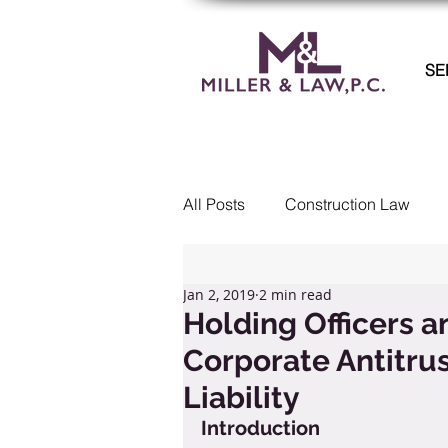
SE
All Posts
Construction Law
Commercial Litigation
Col
Jan 2, 2019
2 min read
Holding Officers a
Corporate Antitrus
Real Estate
Employment 
Liability
Introduction
Landlord Tenant