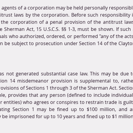
nd agents of a corporation may be held personally responsibl
titrust laws by the corporation. Before such responsibility i
the corporation of a penal provision of the antitrust laws
he Sherman Act, 15 U.S.C.S. §§ 1-3, must be shown. If such 
uals who authorized, ordered, or performed "any of the acts
en be subject to prosecution under Section 14 of the Clayto
as not generated substantial case law. This may be due t
ction 14 misdemeanor provision is supplemental to, rathe
ovisions of Sections 1 through 3 of the Sherman Act. Sectio
e, provides that any person (defined to include individual
 entities) who agrees or conspires to restrain trade is guilt
lating Section 1 may be fined up to $100 million, and an
y be imprisoned for up to 10 years and fined up to $1 million