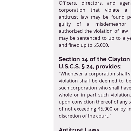
Officers, directors, and agen
corporation that violate a c
antitrust law may be found pe
guilty of a misdemeanor i
authorized the violation of law, 
may be sentenced to up to a year
and fined up to $5,000.
Section 14 of the Clayton 
U.S.C.S. § 24, provides:
"Whenever a corporation shall vio
violation shall be deemed to be a
such corporation who shall have 
whole or in part such violatio
upon conviction thereof of any su
of not exceeding $5,000 or by i
discretion of the court."
Antitrust Laws