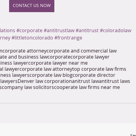
CONTACT US NOW
lations
#corporate
#antitrustlaw
#antitrust
#coloradolaw
orney
#littletoncolorado
#frontrange
rm
corporate attorney
corporate and commercial law
ate and business law
corporate
corporate lawyer
iness lawyer
corporate lawyer near me
l lawyer
corporate law attorney
top corporate law firms
iness lawyers
corporate law blog
corporate director
 lawyers
Denver law corporation
anitrust law
antitrust laws
s
company law solicitors
cooperate law firms near me
Se