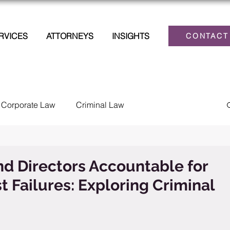
RVICES
ATTORNEYS
INSIGHTS
CONTACT
Corporate Law
Criminal Law
lections
Family Law
Estate Planning
nd Directors Accountable for
t Failures: Exploring Criminal
Law
Personal Injury
Tax
Civil Litigation