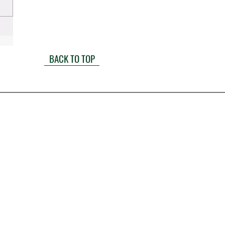
BACK TO TOP
1900 W. Littleton Boulevard
Littleton CO 80120
(303) 722-6500
info@millerandlaw.com
Mon-Fri: 8a-5p
Sat-Sun: Closed