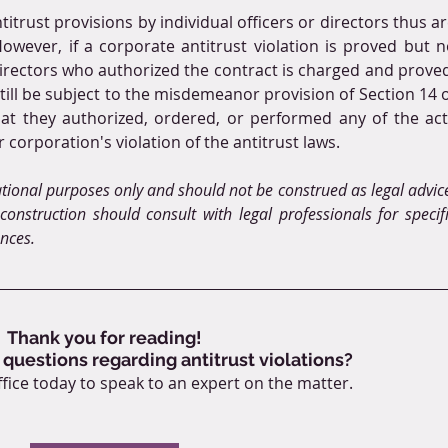
itrust provisions by individual officers or directors thus ar
owever, if a corporate antitrust violation is proved but n
directors who authorized the contract is charged and proved
till be subject to the misdemeanor provision of Section 14 o
that they authorized, ordered, or performed any of the act
r corporation's violation of the antitrust laws.
ational purposes only and should not be construed as legal advice
onstruction should consult with legal professionals for specifi
ances.
Thank you for reading!
 questions regarding antitrust violations?
fice today to speak to an expert on the matter.