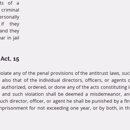
ts of a 
riminal 
rsonally 
f they 
and they 
 in jail 
Act, 15 
late any of the penal provisions of the antitrust laws, suc
lso that of the individual directors, officers, or agents o
authorized, ordered, or done any of the acts constituting i
n, and such violation shall be deemed a misdemeanor, and
ch director, officer, or agent he shall be punished by a fin
mprisonment for not exceeding one year, or by both, in th